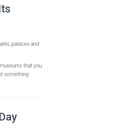
its
parks, palaces and
he museums that you
ant something
 Day