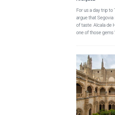
For us a day trip to
argue that Segovia 
of taste. Alcala de H
one of those gems ‘o