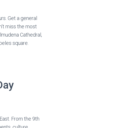
rs. Get a general
n’t miss the most
Almudena Cathedral,
beles square.
Day
East. From the 9th
ents, culture,