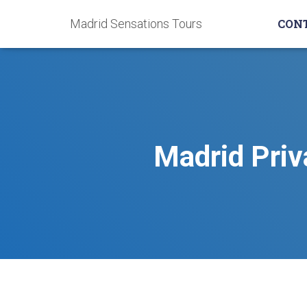
Madrid Sensations Tours
CON
Madrid Priv