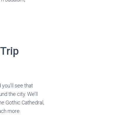
Trip
 you’ll see that
d the city. We’ll
he Gothic Cathedral,
uch more.