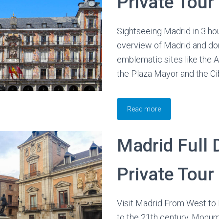
Private Tour
Sightseeing Madrid in 3 hou
overview of Madrid and do
emblematic sites like the 
the Plaza Mayor and the Ci
Read more
Madrid Full 
Private Tour
Visit Madrid From West to 
to the 21th century. Monum