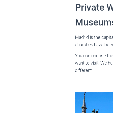
Private W
Museum
Madrid is the capita
churches have been 
You can choose the 
want to visit. We 
different.