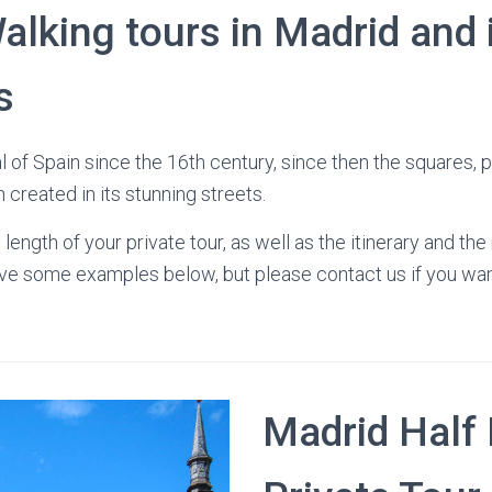
alking tours in Madrid and 
s
l of Spain since the 16th century, since then the squares, 
created in its stunning streets.
length of your private tour, as well as the itinerary and t
have some examples below, but please contact us if you w
Madrid Half