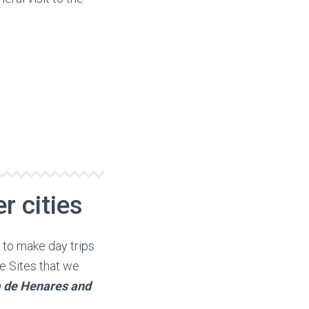
r cities
y to make day trips
e Sites that we
la de Henares and