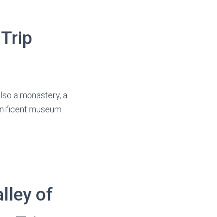
 Trip
also a monastery, a
agnificent museum
lley of