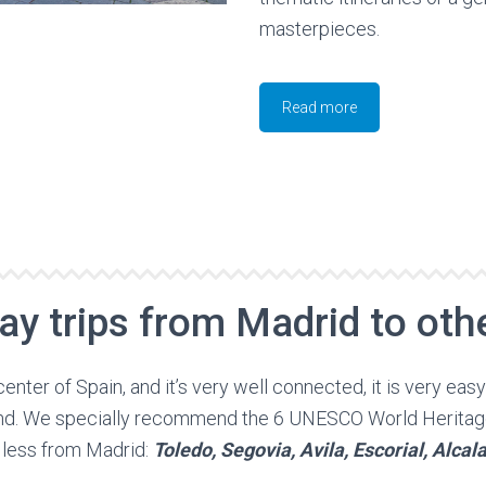
masterpieces.
Read more
ay trips from Madrid to othe
center of Spain, and it’s very well connected, it is very eas
ound. We specially recommend the 6 UNESCO World Heritag
 less from Madrid:
Toledo, Segovia, Avila, Escorial, Alca