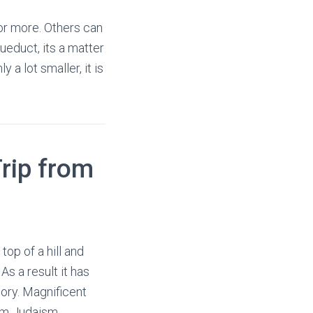
 or more. Others can
educt, its a matter
 a lot smaller, it is
rip from
 top of a hill and
As a result it has
lory. Magnificent
om Judaism,