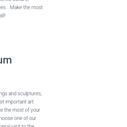
ties… Make the most
ll!
eum
ngs and sculptures,
st important art
e the most of your
 Choose one of our
eral visit to the