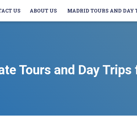
TACT US
ABOUT US
MADRID TOURS AND DAY 
ate Tours and Day Trips