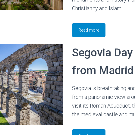
Christianity and Islam.
Read more
Segovia Day 
from Madrid
Segovia is breathtaking and
from a panoramic view aroun
visit its Roman Aqueduct, t
the medieval castle and m