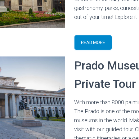
gastronomy, parks, curiosi
out of your time! Explore it a
READ MORE
Prado Mus
Private Tour
With more than 8000 painti
The Prado is one of the mo
museums in the world. Mak
visit with our guided tour.
thematic itineraries or a gen