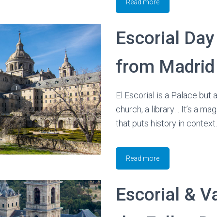
Read more
Escorial Day
from Madrid
El Escorial is a Palace but 
church, a library… It’s a m
that puts history in context.
Read more
Escorial & Va