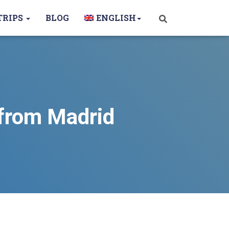
TRIPS
BLOG
ENGLISH
 from Madrid