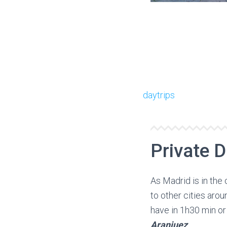
daytrips
Private D
As Madrid is in the 
to other cities ar
have in 1h30 min or
Aranjuez
.