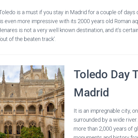
 Toledo is a must if you stay in Madrid for a couple of days
is even more impressive with its 2000 years old Roman aqu
enares is not a very well known destination, and it’s certainly
ut of the beaten track’.
Toledo Day T
Madrid
It is an impregnable city, on
surrounded by a wide river. 
more than 2,000 years of g
monuments and history fr