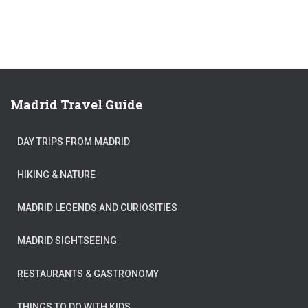
Madrid Travel Guide
DAY TRIPS FROM MADRID
HIKING & NATURE
MADRID LEGENDS AND CURIOSITIES
MADRID SIGHTSEEING
RESTAURANTS & GASTRONOMY
THINGS TO DO WITH KIDS