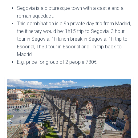
Segovia is a picturesque town with a castle and a
roman aqueduct.
This combination is a 9h private day trip from Madrid,
the itinerary would be: 1h15 trip to Segovia, 3 hour
tour in Segovia, 1h lunch break in Segovia, 1h trip to
Escorial, 1h30 tour in Escorial and 1h trip back to
Madrid.
E.g. price for group of 2 people 730€