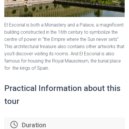
El Escorial is both a Monastery and a Palace, a magnificent
building constructed in the 16th century to symbolize the
centre of power in “the Empire where the Sun never sets”.
This architectural treasure also contains other artworks that
you’ll discover visiting its rooms. And El Escorial is also
famous for housing the Royal Mausoleum, the burial place
for the kings of Spain.
Practical Information about this
tour
Duration