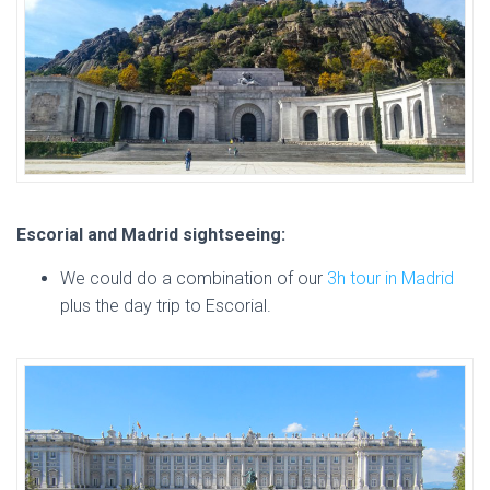
Escorial and Madrid sightseeing:
We could do a combination of our
3h tour in Madrid
plus the day trip to Escorial.