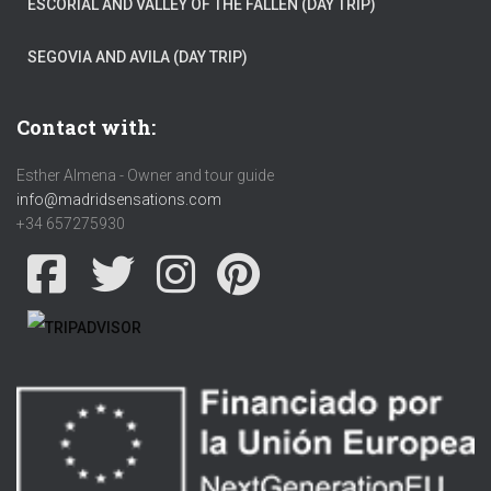
ESCORIAL AND VALLEY OF THE FALLEN (DAY TRIP)
SEGOVIA AND AVILA (DAY TRIP)
Contact with:
Esther Almena - Owner and tour guide
info@madridsensations.com
+34 657275930