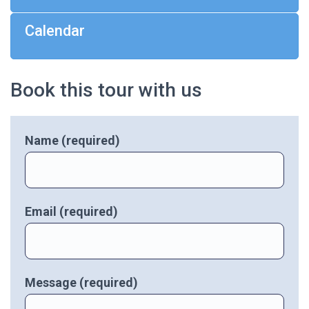
Calendar
Book this tour with us
Name (required)
Email (required)
Message (required)