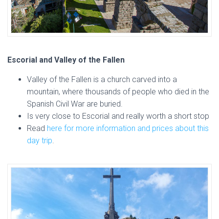
Escorial and Valley of the Fallen
Valley of the Fallen is a church carved into a
mountain, where thousands of people who died in the
Spanish Civil War are buried.
Is very close to Escorial and really worth a short stop
Read
here for more information and prices about this
day trip
.