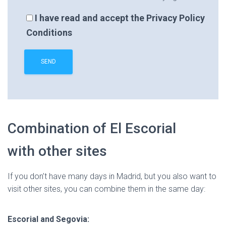
I have read and accept the Privacy Policy
Conditions
Combination of El Escorial
with other sites
If you don’t have many days in Madrid, but you also want to
visit other sites, you can combine them in the same day:
Escorial and Segovia: