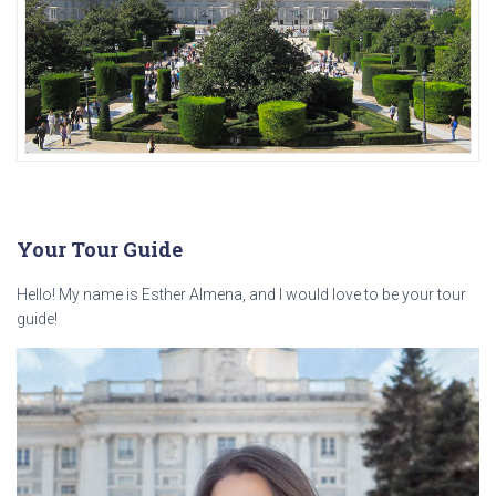
Your Tour Guide
Hello! My name is Esther Almena, and I would love to be your tour
guide!