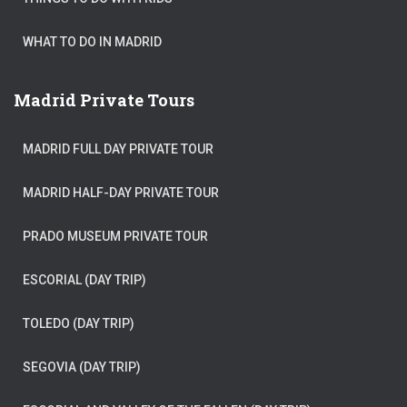
WHAT TO DO IN MADRID
Madrid Private Tours
MADRID FULL DAY PRIVATE TOUR
MADRID HALF-DAY PRIVATE TOUR
PRADO MUSEUM PRIVATE TOUR
ESCORIAL (DAY TRIP)
TOLEDO (DAY TRIP)
SEGOVIA (DAY TRIP)