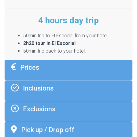
4 hours day trip
50min trip to El Escorial from your hotel
2h20 tour in El Escorial
50min trip back to your hotel.
Prices
Inclusions
Exclusions
Pick up / Drop off