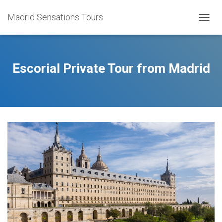
Madrid Sensations Tours
TOGGL
Escorial Private Tour from Madrid