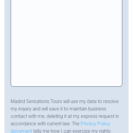
Madrid Sensations Tours will use my data to resolve
my inquiry and will save it to maintain business
contact with me, deleting it at my express request in
accordance with current law. The
Privacy Policy
document
tells me how I can exercise my rights.