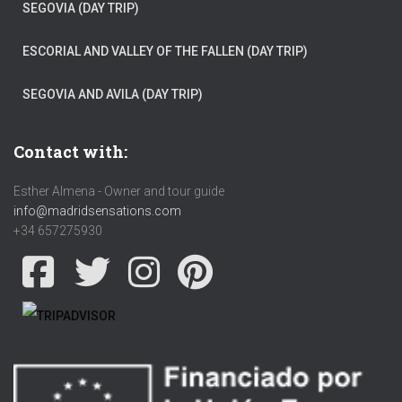
SEGOVIA (DAY TRIP)
ESCORIAL AND VALLEY OF THE FALLEN (DAY TRIP)
SEGOVIA AND AVILA (DAY TRIP)
Contact with:
Esther Almena - Owner and tour guide
info@madridsensations.com
+34 657275930