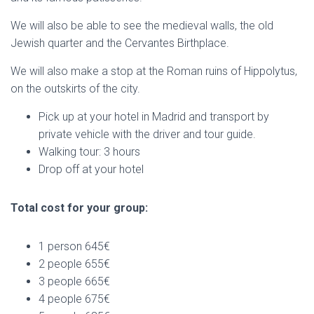
We will also be able to see the medieval walls, the old
Jewish quarter and the Cervantes Birthplace.
We will also make a stop at the Roman ruins of Hippolytus,
on the outskirts of the city.
Pick up at your hotel in Madrid and transport by
private vehicle with the driver and tour guide.
Walking tour: 3 hours
Drop off at your hotel
Total cost for your group:
1 person 645€
2 people 655€
3 people 665€
4 people 675€