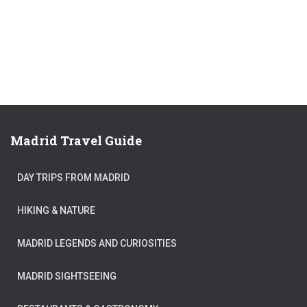
Madrid Travel Guide
DAY TRIPS FROM MADRID
HIKING & NATURE
MADRID LEGENDS AND CURIOSITIES
MADRID SIGHTSEEING