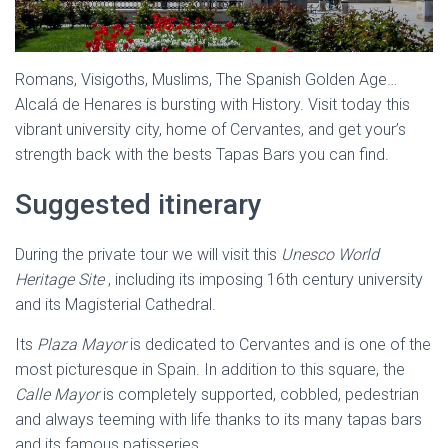
Romans, Visigoths, Muslims, The Spanish Golden Age…
Alcalá de Henares is bursting with History. Visit today this
vibrant university city, home of Cervantes, and get your’s
strength back with the bests Tapas Bars you can find.
Suggested itinerary
During the private tour we will visit this
Unesco World
Heritage Site
, including its imposing 16th century university
and its Magisterial Cathedral.
Its
Plaza Mayor
is dedicated to Cervantes and is one of the
most picturesque in Spain. In addition to this square, the
Calle Mayor
is completely supported, cobbled, pedestrian
and always teeming with life thanks to its many tapas bars
and its famous patisseries.