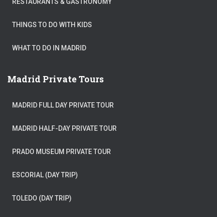
RESTAURANTS & GASTRONOMY
THINGS TO DO WITH KIDS
WHAT TO DO IN MADRID
Madrid Private Tours
MADRID FULL DAY PRIVATE TOUR
MADRID HALF-DAY PRIVATE TOUR
PRADO MUSEUM PRIVATE TOUR
ESCORIAL (DAY TRIP)
TOLEDO (DAY TRIP)