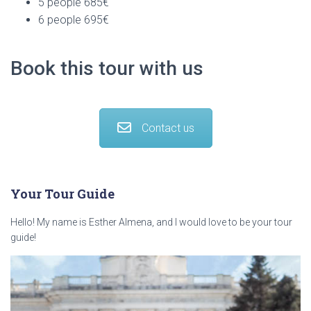
5 people 685€
6 people 695€
Book this tour with us
Contact us
Your Tour Guide
Hello! My name is Esther Almena, and I would love to be your tour
guide!