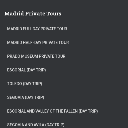
Madrid Private Tours
MADRID FULL DAY PRIVATE TOUR
MADRID HALF-DAY PRIVATE TOUR
PRADO MUSEUM PRIVATE TOUR
ESCORIAL (DAY TRIP)
TOLEDO (DAY TRIP)
SEGOVIA (DAY TRIP)
ESCORIAL AND VALLEY OF THE FALLEN (DAY TRIP)
SEGOVIA AND AVILA (DAY TRIP)