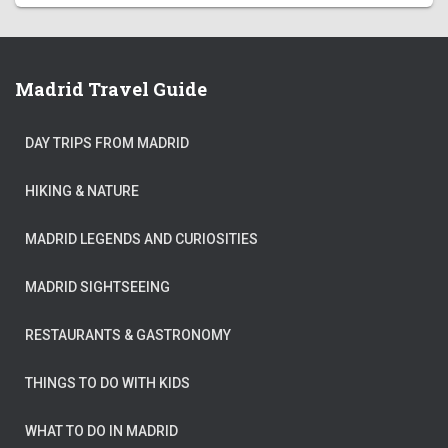
Madrid Travel Guide
DAY TRIPS FROM MADRID
HIKING & NATURE
MADRID LEGENDS AND CURIOSITIES
MADRID SIGHTSEEING
RESTAURANTS & GASTRONOMY
THINGS TO DO WITH KIDS
WHAT TO DO IN MADRID