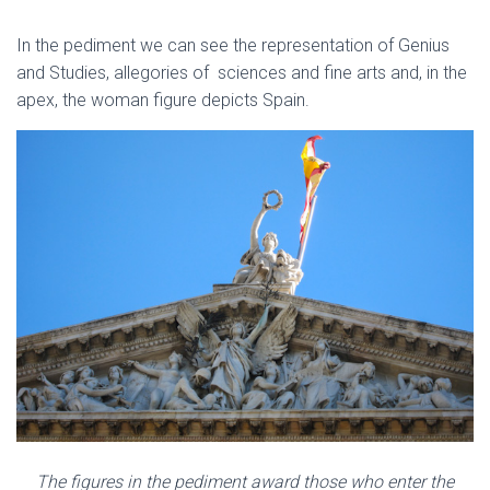
In the pediment we can see the representation of Genius
and Studies, allegories of sciences and fine arts and, in the
apex, the woman figure depicts Spain.
The figures in the pediment award those who enter the