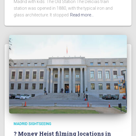
Madrid with kids. The Old Station The Delicias train
station was opened in 1880, with the typical iron and
glass architecture. It stopped
Read more…
MADRID SIGHTSEEING
? Money Heist filming locations in