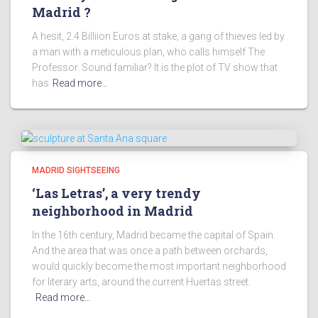
Madrid ?
A hesit, 2.4 Billiion Euros at stake, a gang of thieves led by
a man with a meticulous plan, who calls himself The
Professor. Sound familiar? It is the plot of TV show that
has
Read more…
MADRID SIGHTSEEING
‘Las Letras’, a very trendy
neighborhood in Madrid
In the 16th century, Madrid became the capital of Spain.
And the area that was once a path between orchards,
would quickly become the most important neighborhood
for literary arts, around the current Huertas street.
Read more…