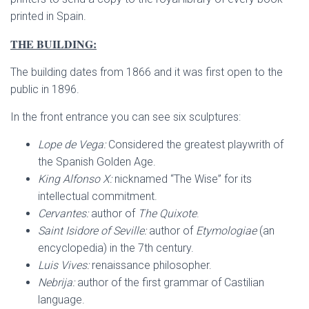
printed in Spain.
THE BUILDING:
The building dates from 1866 and it was first open to the
public in 1896.
In the front entrance you can see six sculptures:
Lope de Vega:
Considered the greatest playwrith of
the Spanish Golden Age.
King Alfonso X:
nicknamed “The Wise” for its
intellectual commitment.
Cervantes:
author of
The Quixote
.
Saint Isidore of Seville:
author of
Etymologiae
(an
encyclopedia) in the 7th century.
Luis Vives:
renaissance philosopher.
Nebrija:
author of the first grammar of Castilian
language.