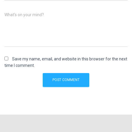
What's on your mind?
Save my name, email, and website in this browser for the next
time I comment.