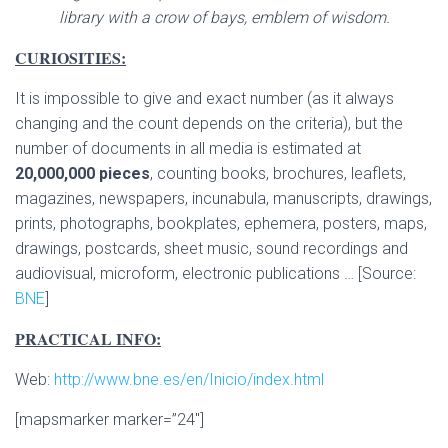
library with a crow of bays, emblem of wisdom.
CURIOSITIES:
It is impossible to give and exact number (as it always
changing and the count depends on the criteria), but the
number of documents in all media is estimated at
20,000,000 pieces
, counting books, brochures, leaflets,
magazines, newspapers, incunabula, manuscripts, drawings,
prints, photographs, bookplates, ephemera, posters, maps,
drawings, postcards, sheet music, sound recordings and
audiovisual, microform, electronic publications … [Source:
BNE
]
PRACTICAL INFO:
Web:
http://www.bne.es/en/Inicio/index.html
[mapsmarker marker=”24″]