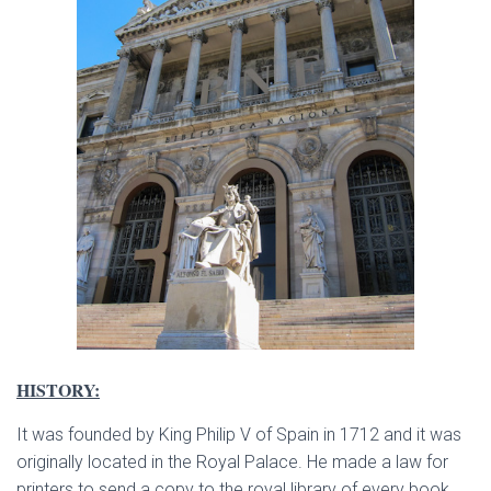
HISTORY:
It was founded by King Philip V of Spain in 1712 and it was
originally located in the Royal Palace. He made a law for
printers to send a copy to the royal library of every book