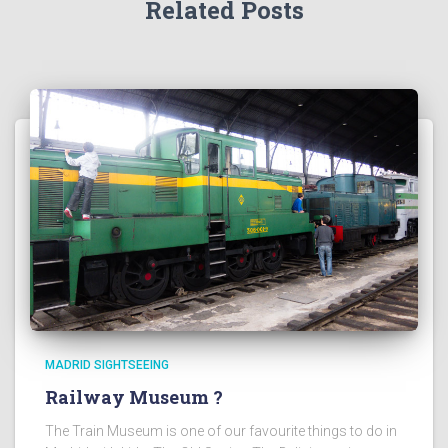
Related Posts
MADRID SIGHTSEEING
Railway Museum ?
The Train Museum is one of our favourite things to do in