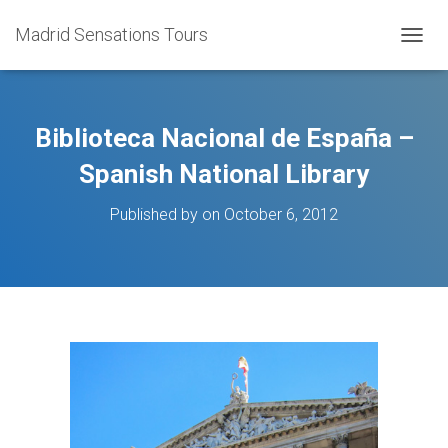
Madrid Sensations Tours
TOGGL
Biblioteca Nacional de España –
Spanish National Library
Published by
on
October 6, 2012