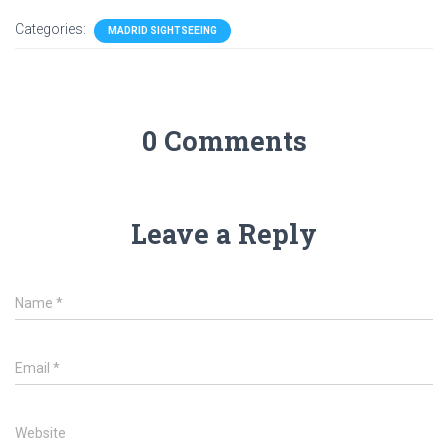
Categories:
MADRID SIGHTSEEING
0 Comments
Leave a Reply
Name
*
Email
*
Website