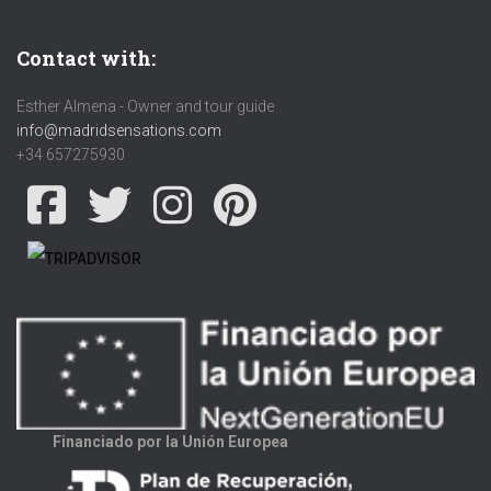
Contact with:
Esther Almena - Owner and tour guide
info@madridsensations.com
+34 657275930
Financiado por la Unión Europea